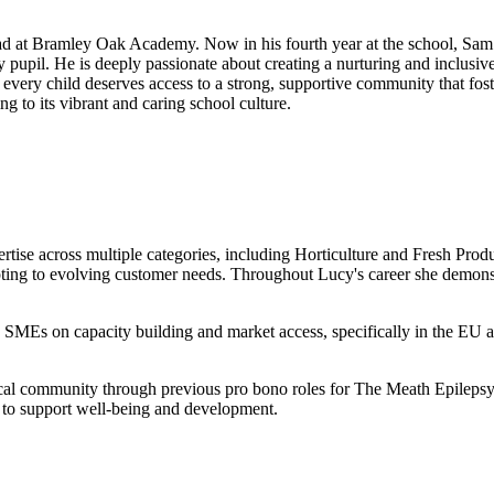
 at Bramley Oak Academy. Now in his fourth year at the school, Sam br
upil. He is deeply passionate about creating a nurturing and inclusive
t every child deserves access to a strong, supportive community that fo
 to its vibrant and caring school culture.
tise across multiple categories, including Horticulture and Fresh Prod
ing to evolving customer needs. Throughout Lucy's career she demonstra
 SMEs on capacity building and market access, specifically in the EU a
 local community through previous pro bono roles for The Meath Epilepsy
 to support well-being and development.