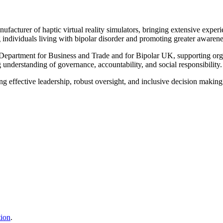
cturer of haptic virtual reality simulators, bringing extensive experien
g individuals living with bipolar disorder and promoting greater awarene
partment for Business and Trade and for Bipolar UK, supporting organi
 understanding of governance, accountability, and social responsibility.
ting effective leadership, robust oversight, and inclusive decision maki
tion
.