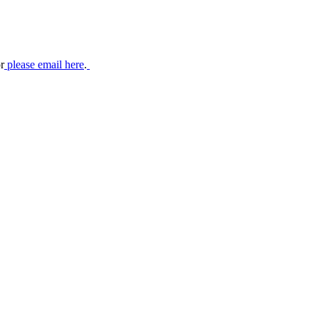
r
please email here
.