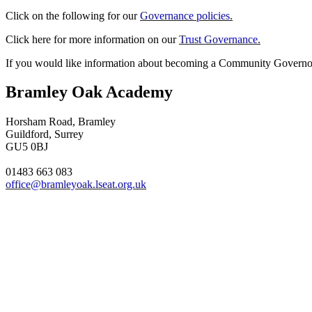
Click on the following for our
Governance policies.
Click here for more information on our
Trust Governance.
If you would like information about becoming a Community Governo
Bramley Oak Academy
Horsham Road, Bramley
Guildford, Surrey
GU5 0BJ
01483 663 083
office@bramleyoak.lseat.org.uk