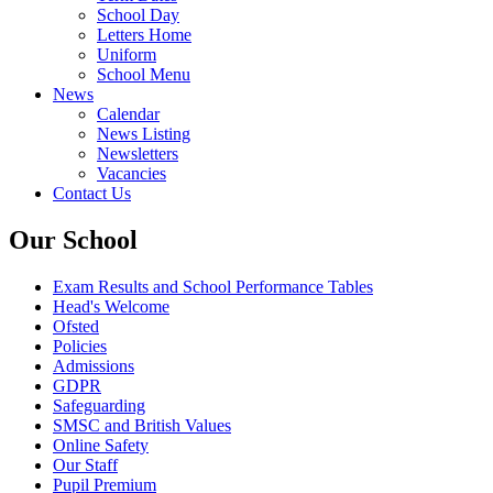
School Day
Letters Home
Uniform
School Menu
News
Calendar
News Listing
Newsletters
Vacancies
Contact Us
Our School
Exam Results and School Performance Tables
Head's Welcome
Ofsted
Policies
Admissions
GDPR
Safeguarding
SMSC and British Values
Online Safety
Our Staff
Pupil Premium