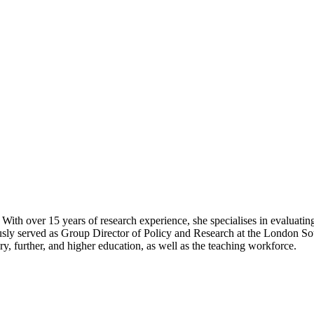
. With over 15 years of research experience, she specialises in evalua
ously served as Group Director of Policy and Research at the London 
, further, and higher education, as well as the teaching workforce.