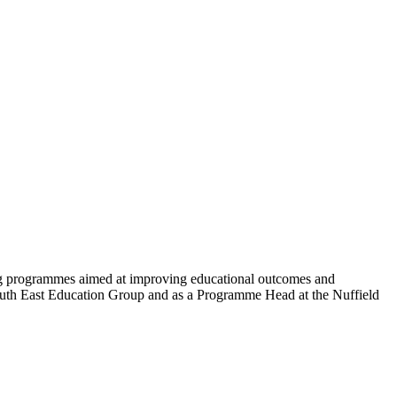
ting programmes aimed at improving educational outcomes and
South East Education Group and as a Programme Head at the Nuffield