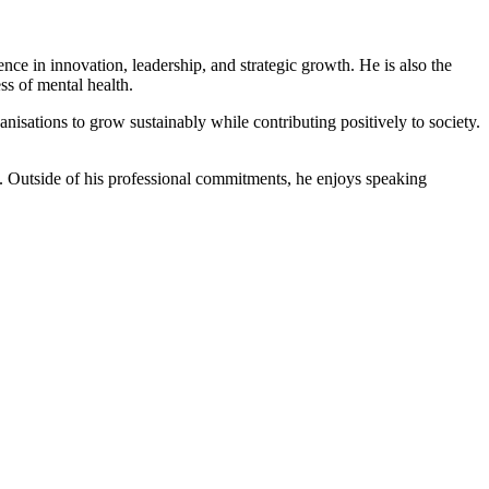
ce in innovation, leadership, and strategic growth. He is also the
ss of mental health.
sations to grow sustainably while contributing positively to society.
ng. Outside of his professional commitments, he enjoys speaking