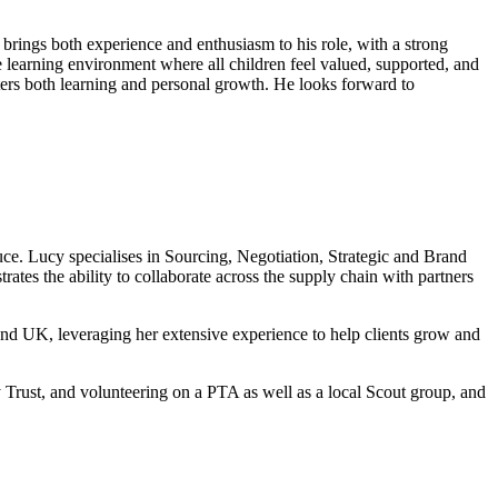
ings both experience and enthusiasm to his role, with a strong
 learning environment where all children feel valued, supported, and
sters both learning and personal growth. He looks forward to
uce. Lucy specialises in Sourcing, Negotiation, Strategic and Brand
tes the ability to collaborate across the supply chain with partners
nd UK, leveraging her extensive experience to help clients grow and
 Trust, and volunteering on a PTA as well as a local Scout group, and