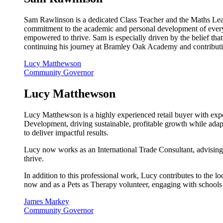
Sam Rawlinson is a dedicated Class Teacher and the Maths Lead
commitment to the academic and personal development of every p
empowered to thrive. Sam is especially driven by the belief tha
continuing his journey at Bramley Oak Academy and contributing
Lucy Matthewson
Community Governor
Lucy Matthewson
Lucy Matthewson is a highly experienced retail buyer with exper
Development, driving sustainable, profitable growth while adapt
to deliver impactful results.
Lucy now works as an International Trade Consultant, advising
thrive.
In addition to this professional work, Lucy contributes to the
now and as a Pets as Therapy volunteer, engaging with schools
James Markey
Community Governor