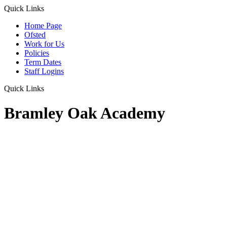
Quick Links
Home Page
Ofsted
Work for Us
Policies
Term Dates
Staff Logins
Quick Links
Bramley Oak Academy