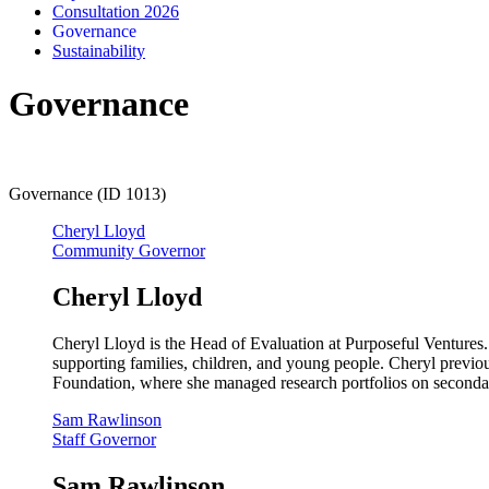
Consultation 2026
Governance
Sustainability
Governance
Governance (ID 1013)
Cheryl Lloyd
Community Governor
Cheryl Lloyd
Cheryl Lloyd is the Head of Evaluation at Purposeful Ventures
supporting families, children, and young people. Cheryl previ
Foundation, where she managed research portfolios on secondary
Sam Rawlinson
Staff Governor
Sam Rawlinson