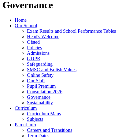
Governance
Home
Our School
Exam Results and School Performance Tables
Head's Welcome
Ofsted
Policies
Admissions
GDPR
Safeguarding
SMSC and British Values
Online Safety
Our Staff
Pupil Premium
Consultation 2026
Governance
Sustainability
Curriculum
Curriculum Maps
Subjects
Parent Info
Careers and Transitions
Term Dates