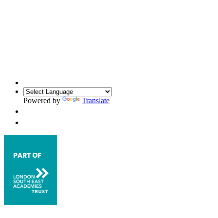
Powered by
Translate