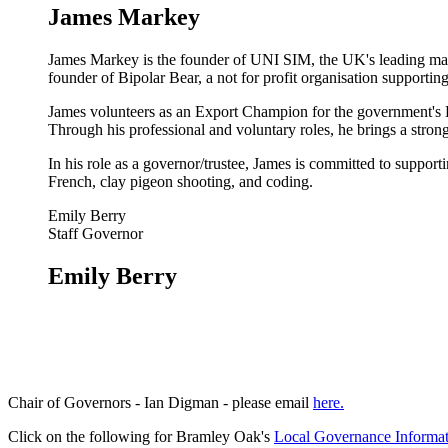
James Markey
James Markey is the founder of UNI SIM, the UK's leading manufa
founder of Bipolar Bear, a not for profit organisation supportin
James volunteers as an Export Champion for the government's De
Through his professional and voluntary roles, he brings a strong
In his role as a governor/trustee, James is committed to suppor
French, clay pigeon shooting, and coding.
Emily Berry
Staff Governor
Emily Berry
Chair of Governors - Ian Digman - please email
here.
Click on the following for Bramley Oak's
Local Governance Informa